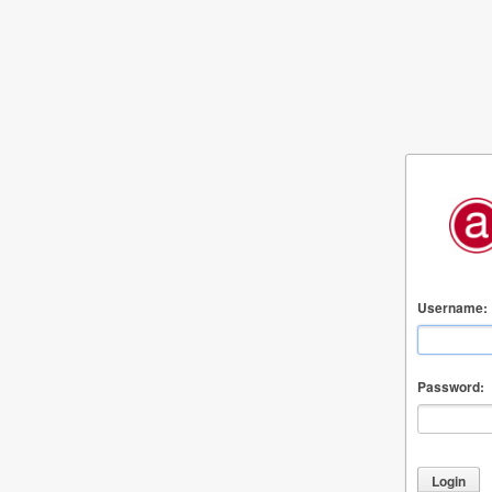
Username:
Password: